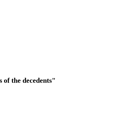
 of the decedents"