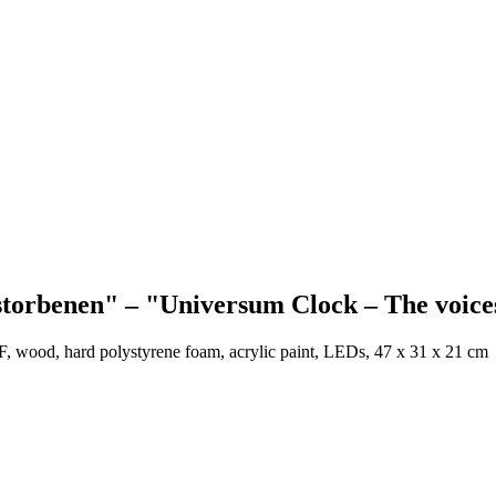
orbenen" – "Universum Clock – The voices
DF, wood, hard polystyrene foam, acrylic paint, LEDs,
47 x 31 x 21 cm