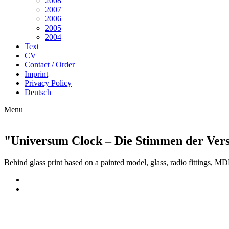
2008
2007
2006
2005
2004
Text
CV
Contact / Order
Imprint
Privacy Policy
Deutsch
Menu
"Universum Clock – Die Stimmen der Verst
Behind glass print based on a painted model
, glass,
radio fittings, M