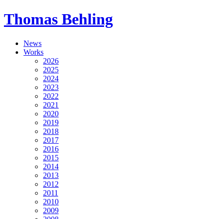
Thomas Behling
News
Works
2026
2025
2024
2023
2022
2021
2020
2019
2018
2017
2016
2015
2014
2013
2012
2011
2010
2009